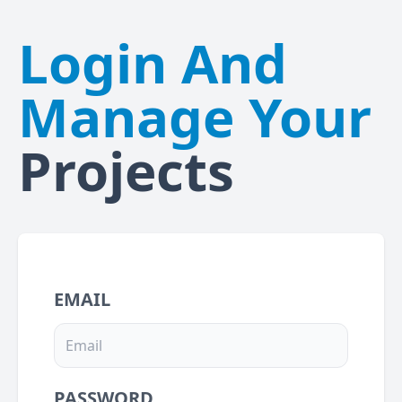
Login And
Manage Your
Projects
EMAIL
PASSWORD