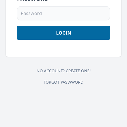
NO ACCOUNT? CREATE ONE!
FORGOT PASWWORD